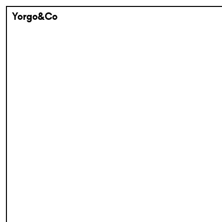
Yorgo&Co