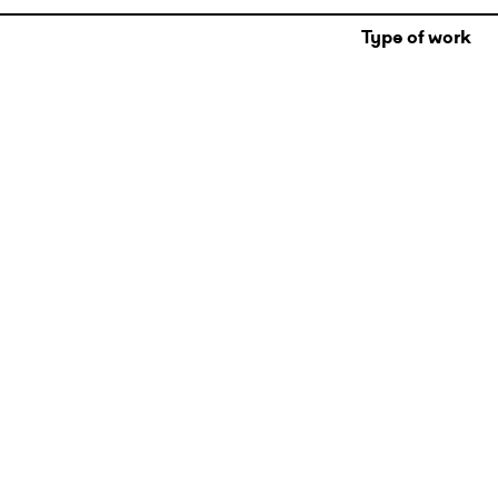
Type of work