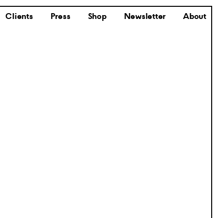
Clients
Press
Shop
Newsletter
About