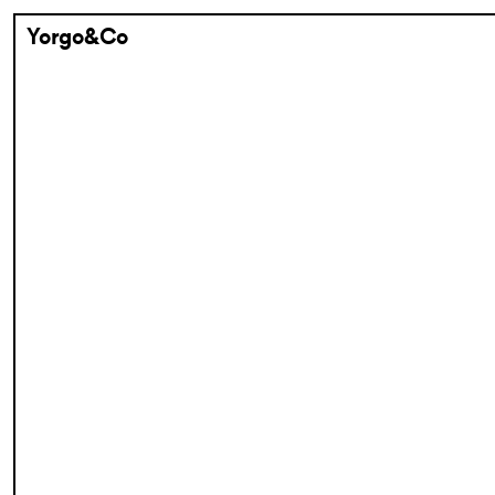
Yorgo&Co