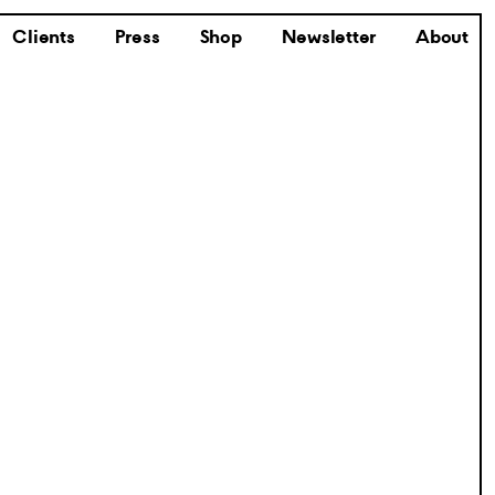
Clients
Press
Shop
Newsletter
About