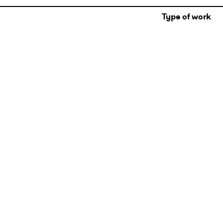
Type of work