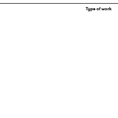
Type of work