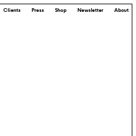
Clients
Press
Shop
Newsletter
About