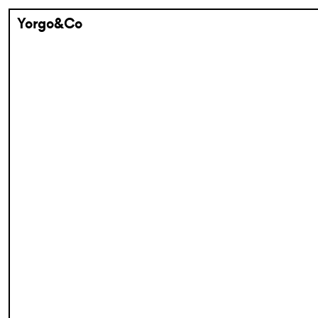
Yorgo&Co